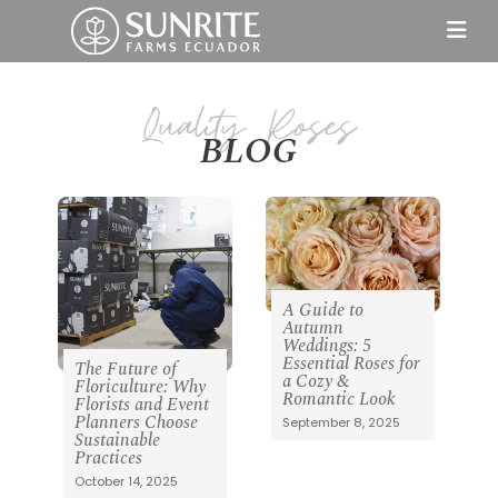
BLOG
A Guide to
Autumn
Weddings: 5
Essential Roses for
The Future of
a Cozy &
Floriculture: Why
Romantic Look
Florists and Event
Planners Choose
September 8, 2025
Sustainable
Practices
October 14, 2025