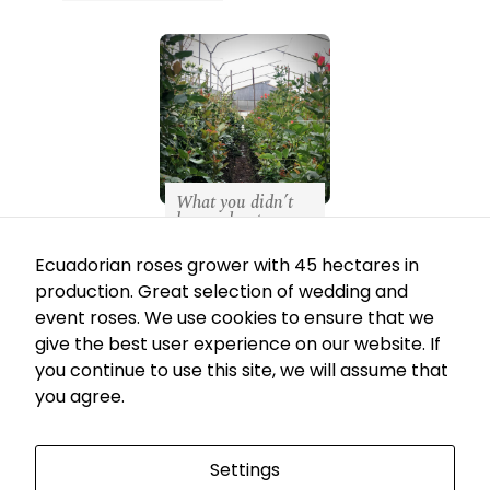
Necessary
These
cookies
are not
What you didn’t
optional.
know about our
production
They are
May 7, 2021
Ecuadorian roses grower with 45 hectares in
needed for
production. Great selection of wedding and
the
event roses. We use cookies to ensure that we
website to
give the best user experience on our website. If
function.
you continue to use this site, we will assume that
you agree.
Av. de las Azucenas No. N44-133 Y Av. de
los Granados Quito, Ecuador
Statistics
In order for
Settings
EC
US
us to