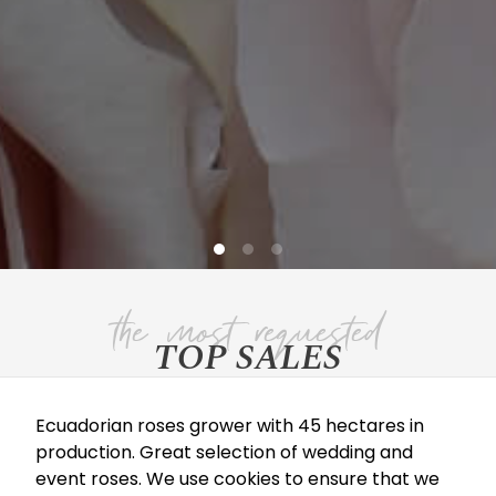
TOP SALES
Ecuadorian roses grower with 45 hectares in
QUICK SAND
production. Great selection of wedding and
event roses. We use cookies to ensure that we