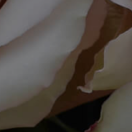
Necessary
These
cookies
are not
optional.
They are
needed for
the
website to
function.
Statistics
In order for
us to