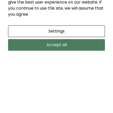
give the best user experience on our website. If
you continue to use this site, we will assume that
you agree.
Settings
Accept all
VIEW MORE
COUNTRY HOME