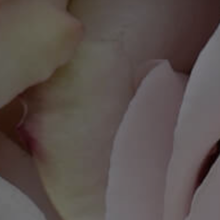
you visit our
site, you
increase the
chance of
seeing
personalized
content and
offers.