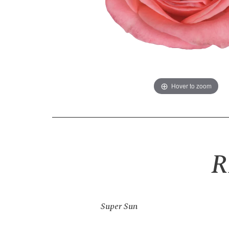
Hover to zoom
R
Super Sun