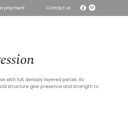
 a payment
Contact us
ession
se with full, densely layered petals. Its
old structure give presence and strength to