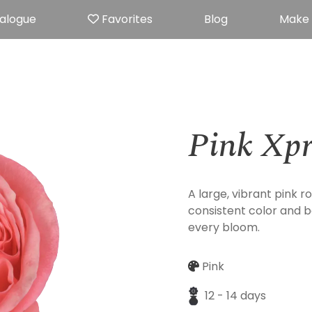
alogue
Favorites
Blog
Make
Pink Xpr
A large, vibrant pink ro
consistent color and b
every bloom.
Pink
12 - 14 days