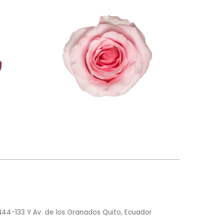
N44-133 Y Av. de los Granados Quito, Ecuador