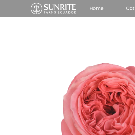
Home
Cat