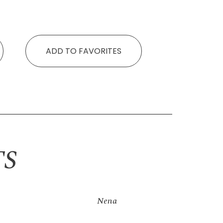
ADD TO FAVORITES
TS
Nena