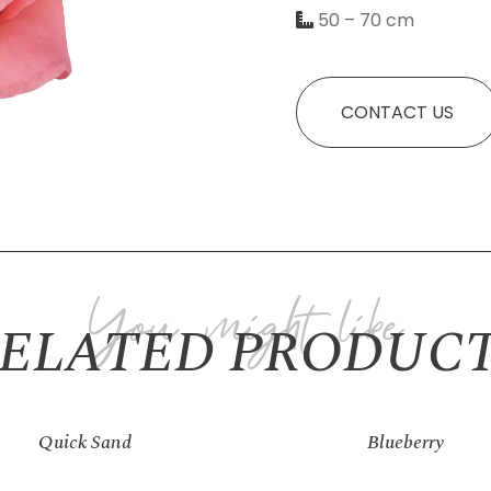
50 – 70 cm
Necessary
CONTACT US
These
cookies
are not
optional.
They are
needed for
the
ELATED PRODUC
website to
function.
Statistics
Quick Sand
Blueberry
In order for
us to