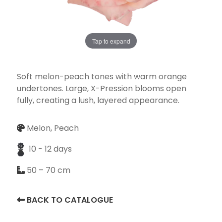
Tap to expand
Necessary
These
cookies
Soft melon-peach tones with warm orange
are not
undertones. Large, X-Pression blooms open
optional.
fully, creating a lush, layered appearance.
They are
needed for
Melon, Peach
the
website to
10 - 12 days
function.
50 – 70 cm
Statistics
BACK TO CATALOGUE
In order for
us to