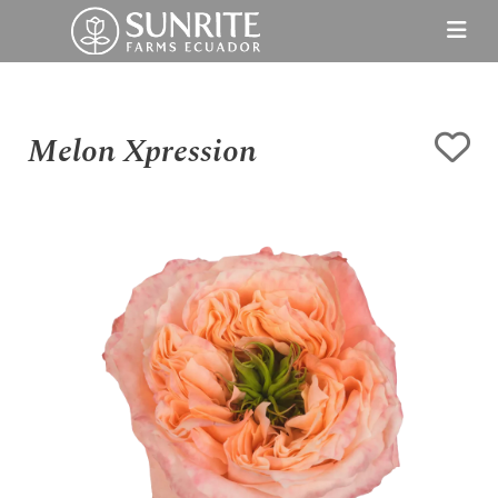
Melon Xpression