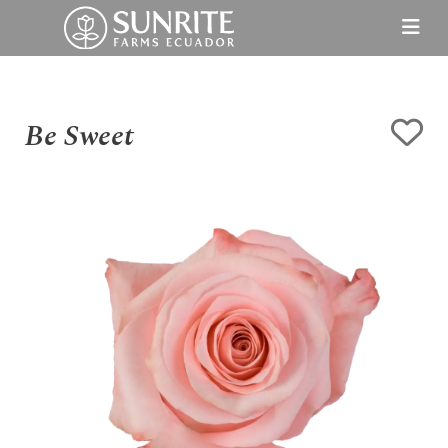
Be Sweet