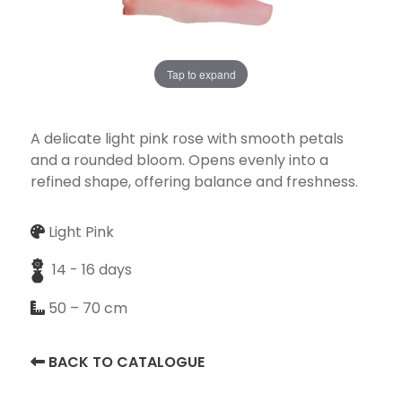
Tap to expand
Necessary
These
cookies
A delicate light pink rose with smooth petals
are not
and a rounded bloom. Opens evenly into a
optional.
refined shape, offering balance and freshness.
They are
needed for
Light Pink
the
website to
14 - 16 days
function.
50 – 70 cm
Statistics
BACK TO CATALOGUE
In order for
us to