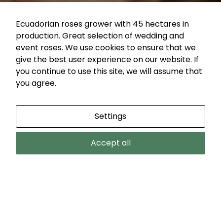
during your
visit. If you
Ecuadorian roses grower with 45 hectares in
refuse these
production. Great selection of wedding and
cookies,
event roses. We use cookies to ensure that we
some
give the best user experience on our website. If
functionality
Products
you continue to use this site, we will assume that
will
search
you agree.
disappear
Category
Collection
Vase life
from the
website.
Settings
Color
FILTER
Accept all
Marketing
By sharing
COUNTRY BLUES ROSE
your
interests
and
Country Blues
behavior as