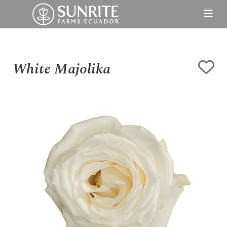
White Majolika