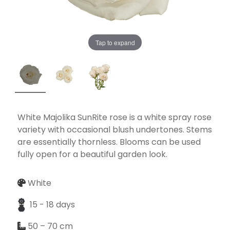
Tap to expand
Necessary
These
cookies
are not
optional.
They are
White Majolika SunRite rose is a white spray rose
needed for
variety with occasional blush undertones. Stems
the
are essentially thornless. Blooms can be used
website to
fully open for a beautiful garden look.
function.
White
Statistics
15 - 18 days
In order for
50 – 70 cm
us to