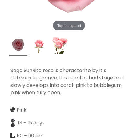
Tap to expand
Necessary
These
cookies
are not
optional.
They are
Saga SunRite rose is characterize by it’s
needed for
delicious fragrance. It is coral at bud stage and
the
slowly develops into coral-pink to bubblegum
website to
pink when fully open.
function.
Pink
Statistics
13 - 15 days
In order for
50 – 90 cm
us to